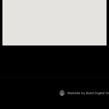
Website by Build Digital 