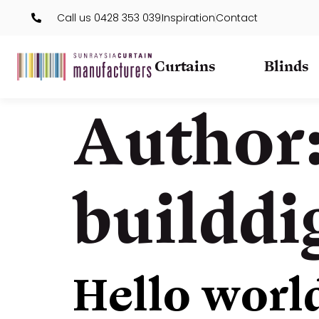
Call us 0428 353 039
Inspiration
Contact
Curtains
Blinds
Author
builddi
Hello worl