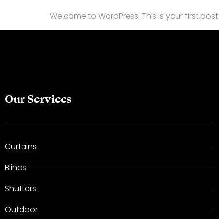
Welcome to WordPress. This is your first post. E
Our Services
Curtains
Blinds
Shutters
Outdoor