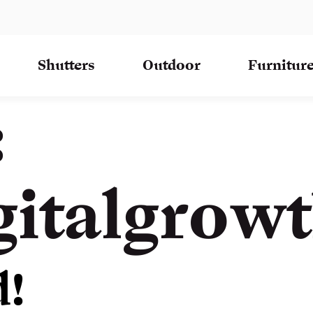
Shutters
Outdoor
Furnitur
:
gitalgrow
d!