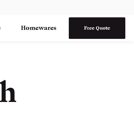
e
Homewares
Free Quote
th