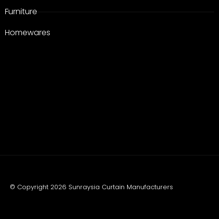
Furniture
Homewares
© Copyright 2026 Sunraysia Curtain Manufacturers