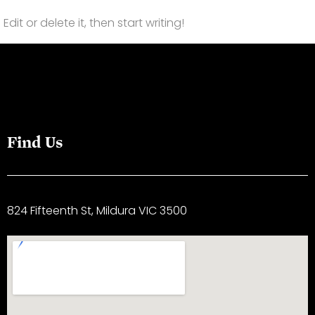
dit or delete it, then start writing!
Find Us
824 Fifteenth St, Mildura VIC 3500