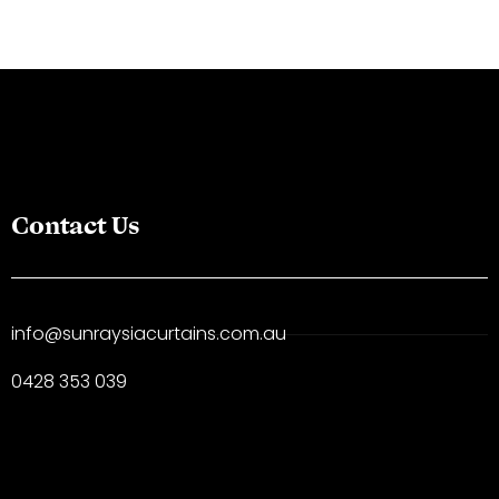
Contact Us
info@sunraysiacurtains.com.au
0428 353 039